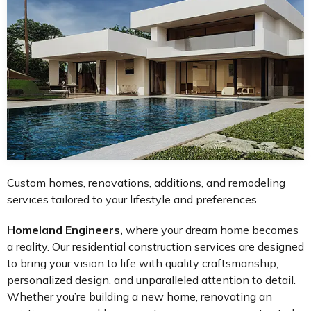
Custom homes, renovations, additions, and remodeling
services tailored to your lifestyle and preferences.
Homeland Engineers,
where your dream home becomes
a reality. Our residential construction services are designed
to bring your vision to life with quality craftsmanship,
personalized design, and unparalleled attention to detail.
Whether you’re building a new home, renovating an