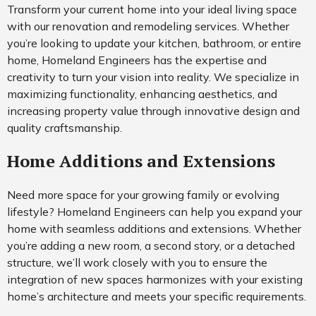
Transform your current home into your ideal living space
with our renovation and remodeling services. Whether
you’re looking to update your kitchen, bathroom, or entire
home, Homeland Engineers has the expertise and
creativity to turn your vision into reality. We specialize in
maximizing functionality, enhancing aesthetics, and
increasing property value through innovative design and
quality craftsmanship.
Home Additions and Extensions
Need more space for your growing family or evolving
lifestyle? Homeland Engineers can help you expand your
home with seamless additions and extensions. Whether
you’re adding a new room, a second story, or a detached
structure, we’ll work closely with you to ensure the
integration of new spaces harmonizes with your existing
home’s architecture and meets your specific requirements.