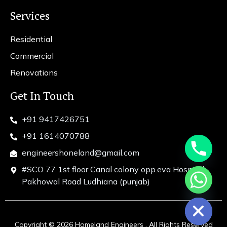
Services
Residential
Commercial
Renovations
Get In Touch
+91 9417426751
+91 1614070788
engineershoneland@gmail.com
#SCO 77 1st floor Canal colony opp.eva Hospital
chaty
Pakhowal Road Ludhiana (punjab)
Hide
Copyright © 2026 Homeland Engineers . All Rights Reserved