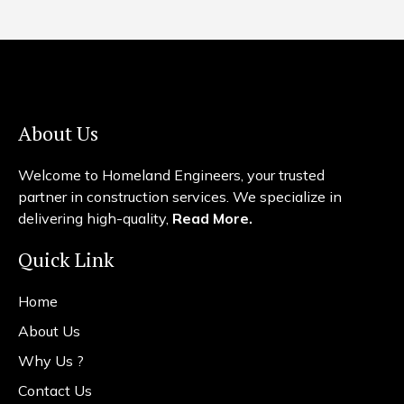
About Us
Welcome to Homeland Engineers, your trusted
partner in construction services. We specialize in
delivering high-quality,
Read More.
Quick Link
Home
About Us
Why Us ?
Contact Us