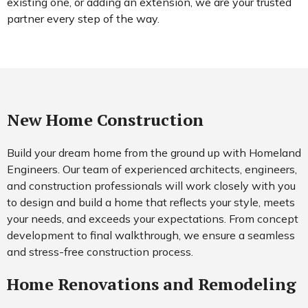
existing one, or adding an extension, we are your trusted
partner every step of the way.
New Home Construction
Build your dream home from the ground up with Homeland
Engineers. Our team of experienced architects, engineers,
and construction professionals will work closely with you
to design and build a home that reflects your style, meets
your needs, and exceeds your expectations. From concept
development to final walkthrough, we ensure a seamless
and stress-free construction process.
Home Renovations and Remodeling