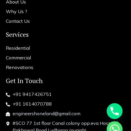
About Us
Why Us ?
Contact Us
Services
Residential
Commercial
Renovations
Get In Touch
+91 9417426751
+91 1614070788
engineershoneland@gmail.com
#SCO 77 1st floor Canal colony opp.eva Hospital
chaty
Pakhowal Road Ludhiana (punjab)