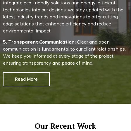
integrate eco-friendly solutions and energy-efficient
technologies into our designs. we stay updated with the
latest industry trends and innovations to offer cutting-
edge solutions that enhance efficiency and reduce
environmental impact.
5. Transparent Communication:
Clear and open
communication is fundamental to our client relationships.
We keep you informed at every stage of the project,
ensuring transparency and peace of mind.
Read More
Our Recent Work