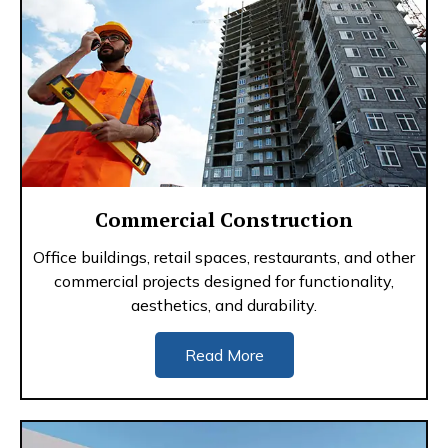
Commercial Construction
Office buildings, retail spaces, restaurants, and other
commercial projects designed for functionality,
aesthetics, and durability.
Read More