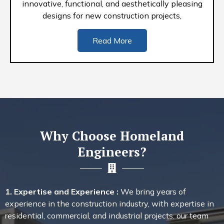
innovative, functional, and aesthetically pleasing
designs for new construction projects,
Read More
Why Choose Homeland
Engineers?
1. Expertise and Experience :
We bring years of
experience in the construction industry, with expertise in
residential, commercial, and industrial projects. our team