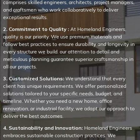
comprises skilled engineers, architects, project managers,
and craftsmen who work collaboratively to deliver
exceptional results.
2. Commitment to Quality :
At Homeland Engineers,
quality is our priority. We use premium materials and
follow best practices to ensure durability and longevity in
every structure we build. our attention to detail and
meticulous planning guarantee superior craftsmanship in
all our projects.
3. Customized Solutions:
We understand that every
client has unique requirements. We offer personalized
solutions tailored to your specific needs, budget, and
timeline. Whether you need a new home, office
renovation, or industrial facility, we adapt our approach to
deliver the best outcomes.
4. Sustainability and Innovation:
Homeland Engineers
embraces sustainable construction practices. We