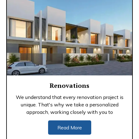
Renovations
We understand that every renovation project is
unique. That's why we take a personalized
approach, working closely with you to
Read More