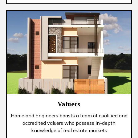
Valuers
Homeland Engineers boasts a team of qualified and
accredited valuers who possess in-depth
knowledge of real estate markets