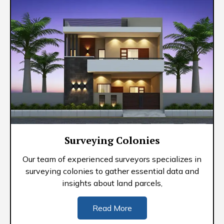
Surveying Colonies
Our team of experienced surveyors specializes in
surveying colonies to gather essential data and
insights about land parcels,
Read More