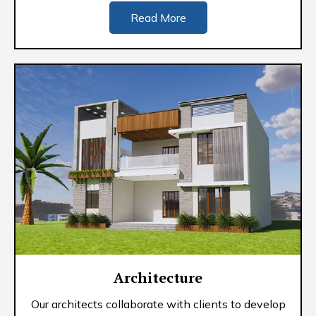
Read More
Architecture
Our architects collaborate with clients to develop