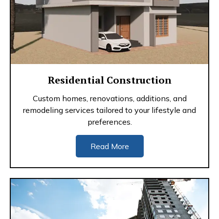
Residential Construction
Custom homes, renovations, additions, and
remodeling services tailored to your lifestyle and
preferences.
Read More