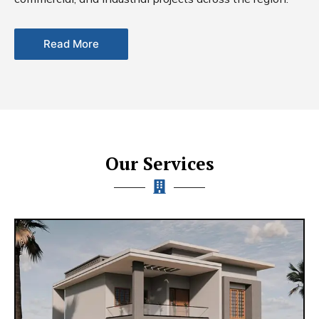
Read More
Our Services