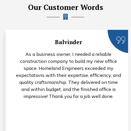
Our Customer Words
Balvinder
As a business owner, I needed a reliable
construction company to build my new office
space. Homeland Engineers exceeded my
expectations with their expertise, efficiency, and
quality craftsmanship. They delivered on time
and within budget, and the finished office is
impressive! Thank you for a job well done.