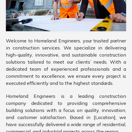
Welcome to Homeland Engineers, your trusted partner
in construction services. We specialize in delivering
high-quality, innovative, and sustainable construction
solutions tailored to meet our clients’ needs. With a
dedicated team of experienced professionals and a
commitment to excellence, we ensure every project is
executed efficiently and to the highest standards.
Homeland Engineers is a leading construction
company dedicated to providing comprehensive
building solutions with a focus on quality, innovation,
and customer satisfaction. Based in [Location], we
have successfully delivered a wide range of residential,
commercial, and industrial projects across the region.