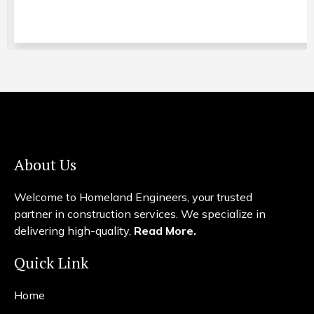
About Us
Welcome to Homeland Engineers, your trusted
partner in construction services. We specialize in
delivering high-quality,
Read More.
Quick Link
Home