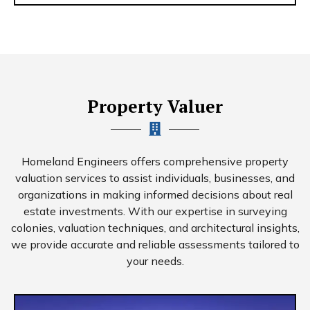
Property Valuer
Homeland Engineers offers comprehensive property
valuation services to assist individuals, businesses, and
organizations in making informed decisions about real
estate investments. With our expertise in surveying
colonies, valuation techniques, and architectural insights,
we provide accurate and reliable assessments tailored to
your needs.