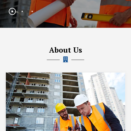
About Us