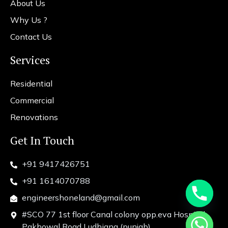
About Us
Why Us ?
Contact Us
Services
Residential
Commercial
Renovations
Get In Touch
+91 9417426751
+91 1614070788
engineershoneland@gmail.com
#SCO 77 1st floor Canal colony opp.eva Hospital
chaty
Pakhowal Road Ludhiana (punjab)