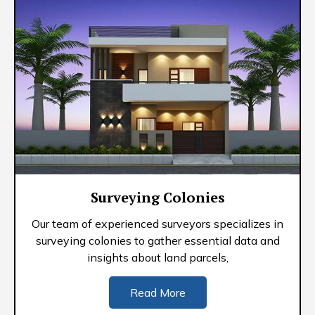
Surveying Colonies
Our team of experienced surveyors specializes in
surveying colonies to gather essential data and
insights about land parcels,
Read More