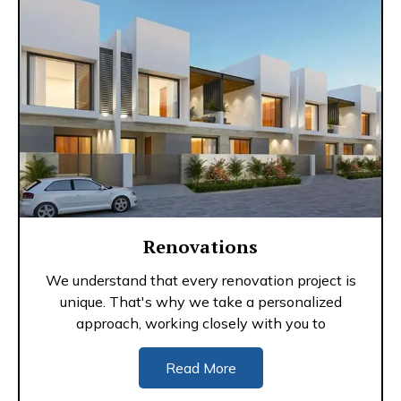
Renovations
We understand that every renovation project is
unique. That's why we take a personalized
approach, working closely with you to
Read More