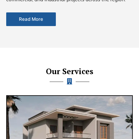
Read More
Our Services