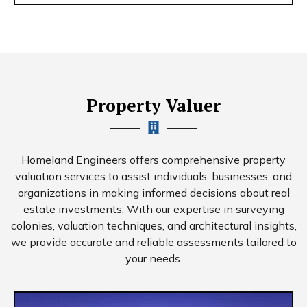
Property Valuer
Homeland Engineers offers comprehensive property
valuation services to assist individuals, businesses, and
organizations in making informed decisions about real
estate investments. With our expertise in surveying
colonies, valuation techniques, and architectural insights,
we provide accurate and reliable assessments tailored to
your needs.