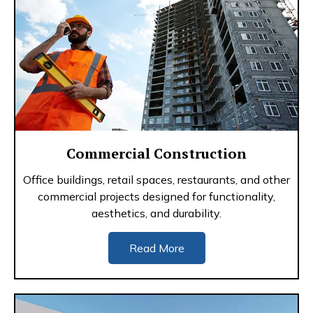
Commercial Construction
Office buildings, retail spaces, restaurants, and other
commercial projects designed for functionality,
aesthetics, and durability.
Read More