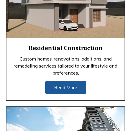
Residential Construction
Custom homes, renovations, additions, and
remodeling services tailored to your lifestyle and
preferences.
Read More