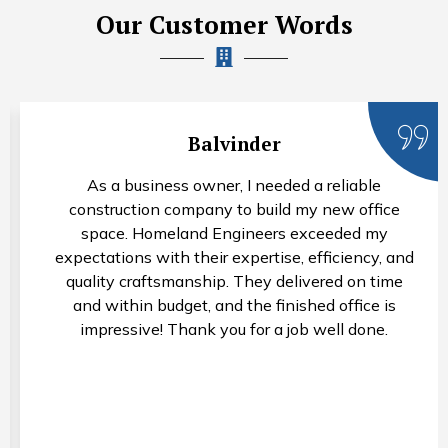
Our Customer Words
Balvinder
As a business owner, I needed a reliable
construction company to build my new office
space. Homeland Engineers exceeded my
expectations with their expertise, efficiency, and
quality craftsmanship. They delivered on time
and within budget, and the finished office is
impressive! Thank you for a job well done.