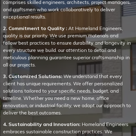
comprises skilled engineers, architects, project managers,
and craftsmen who work collaboratively to deliver
exceptional results.
2. Commitment to Quality :
At Homeland Engineers,
quality is our priority. We use premium materials and
follow best practices to ensure durability and longevity in
every structure we build. our attention to detail and
meticulous planning guarantee superior craftsmanship in
all our projects.
3. Customized Solutions:
We understand that every
client has unique requirements. We offer personalized
solutions tailored to your specific needs, budget, and
timeline. Whether you need a new home, office
renovation, or industrial facility, we adapt our approach to
deliver the best outcomes.
4. Sustainability and Innovation:
Homeland Engineers
embraces sustainable construction practices. We