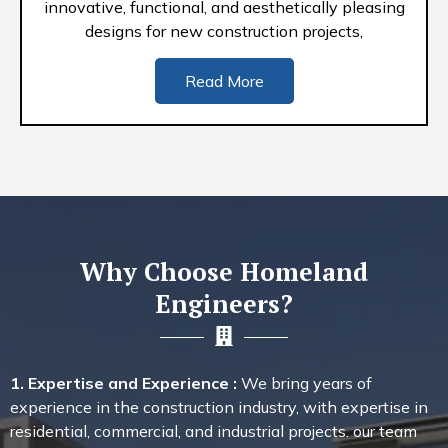
innovative, functional, and aesthetically pleasing
designs for new construction projects,
Read More
Why Choose Homeland
Engineers?
1. Expertise and Experience :
We bring years of
experience in the construction industry, with expertise in
residential, commercial, and industrial projects. our team