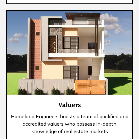
Valuers
Homeland Engineers boasts a team of qualified and
accredited valuers who possess in-depth
knowledge of real estate markets