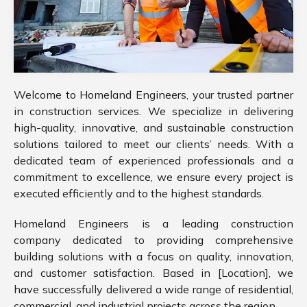
Welcome to Homeland Engineers, your trusted partner
in construction services. We specialize in delivering
high-quality, innovative, and sustainable construction
solutions tailored to meet our clients’ needs. With a
dedicated team of experienced professionals and a
commitment to excellence, we ensure every project is
executed efficiently and to the highest standards.
Homeland Engineers is a leading construction
company dedicated to providing comprehensive
building solutions with a focus on quality, innovation,
and customer satisfaction. Based in [Location], we
have successfully delivered a wide range of residential,
commercial, and industrial projects across the region.