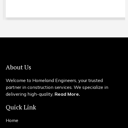
About Us
Welcome to Homeland Engineers, your trusted
partner in construction services. We specialize in
delivering high-quality,
Read More.
Quick Link
Home