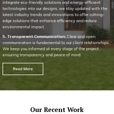
integrate eco-friendly solutions and energy-efficient
technologies into our designs. we stay updated with the
latest industry trends and innovations to offer cutting-
edge solutions that enhance efficiency and reduce
environmental impact.
5. Transparent Communication:
Clear and open
communication is fundamental to our client relationships.
We keep you informed at every stage of the project,
ensuring transparency and peace of mind.
Read More
Our Recent Work