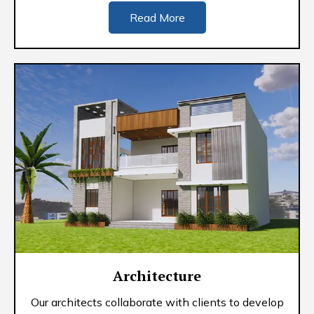
Read More
Architecture
Our architects collaborate with clients to develop