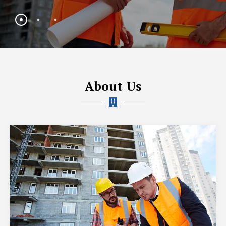
About Us