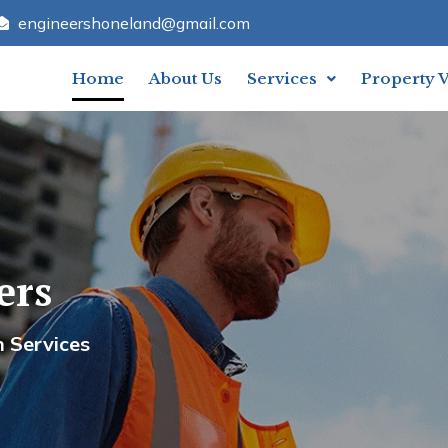
engineershoneland@gmail.com
Home
About Us
Services
Property 
rs
and Engineers
ervices
Your Trusted Partner In Construction Servi
Contact Us