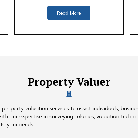
Read More
Property Valuer
roperty valuation services to assist individuals, busine
ith our expertise in surveying colonies, valuation techniq
 to your needs.