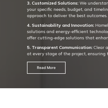
3. Customized Solutions:
We understand
your specific needs, budget, and timeli
approach to deliver the best outcomes.
4. Sustainability and Innovation:
Homel
solutions and energy-efficient technolo
offer cutting-edge solutions that enha
5. Transparent Communication:
Clear 
at every stage of the project, ensuring
Read More