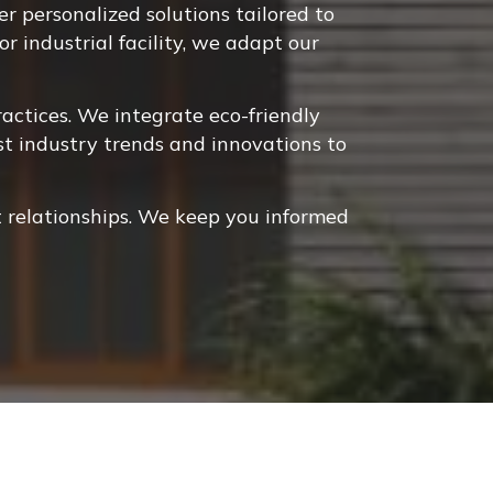
 personalized solutions tailored to
r industrial facility, we adapt our
ctices. We integrate eco-friendly
st industry trends and innovations to
 relationships. We keep you informed