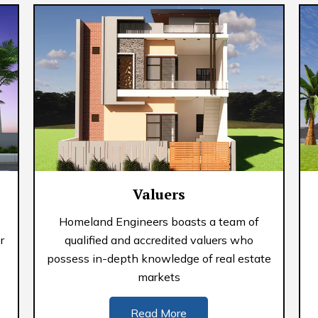
Valuers
Homeland Engineers boasts a team of
r
qualified and accredited valuers who
possess in-depth knowledge of real estate
markets
Read More