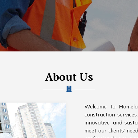
About Us
Welcome to Homelan
construction services.
innovative, and susta
meet our clients’ nee