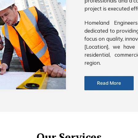
professionals and a c
project is executed eff
Homeland Engineers
dedicated to providin
focus on quality, inno
[Location], we have 
residential, commerc
region.
Read More
Our Services