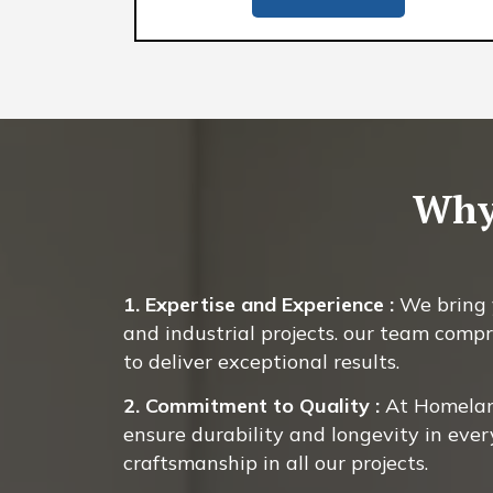
Why
1. Expertise and Experience :
We bring y
and industrial projects. our team compr
to deliver exceptional results.
2. Commitment to Quality :
At Homeland
ensure durability and longevity in ever
craftsmanship in all our projects.