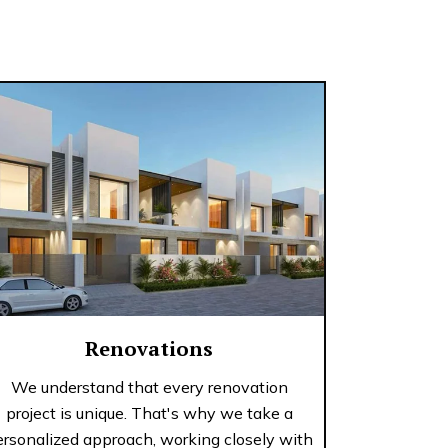
Renovations
We understand that every renovation
project is unique. That's why we take a
ersonalized approach, working closely with