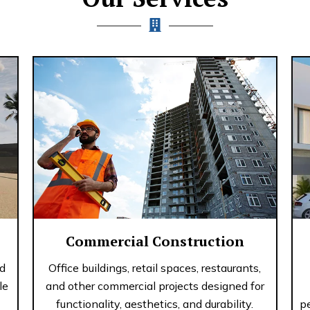
Commercial Construction
nd
Office buildings, retail spaces, restaurants,
le
and other commercial projects designed for
functionality, aesthetics, and durability.
p