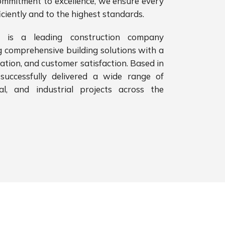
ommitment to excellence, we ensure every
iciently and to the highest standards.
 is a leading construction company
g comprehensive building solutions with a
vation, and customer satisfaction. Based in
successfully delivered a wide range of
ial, and industrial projects across the