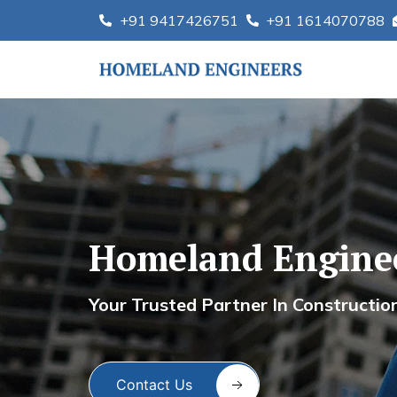
Skip
+91 9417426751
+91 1614070788
to
content
Homeland Enginee
Homel
Your Trusted Partner In Construction S
Contact Us