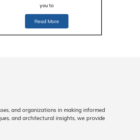
you to
Read More
sses, and organizations in making informed
ues, and architectural insights, we provide