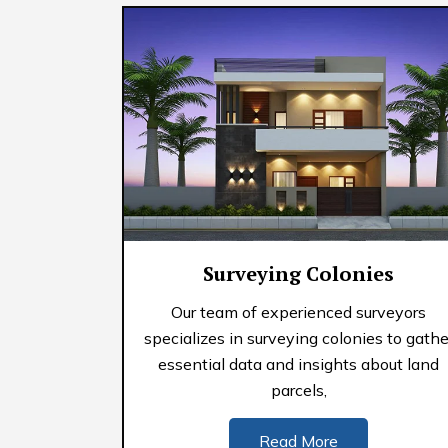
Surveying Colonies
Our team of experienced surveyors
specializes in surveying colonies to gathe
essential data and insights about land
parcels,
Read More