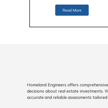
Read More
Homeland Engineers offers comprehensive p
decisions about real estate investments. W
accurate and reliable assessments tailored