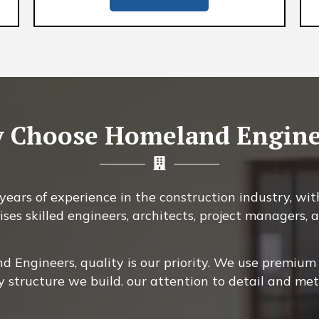
 Choose Homeland Engine
ears of experience in the construction industry, with
ises skilled engineers, architects, project managers
 Engineers, quality is our priority. We use premium 
y structure we build. our attention to detail and me