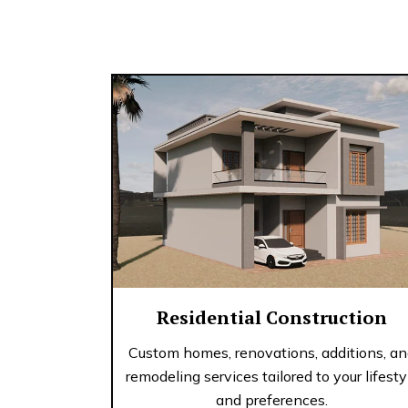
Residential Construction
Custom homes, renovations, additions, a
remodeling services tailored to your lifesty
and preferences.