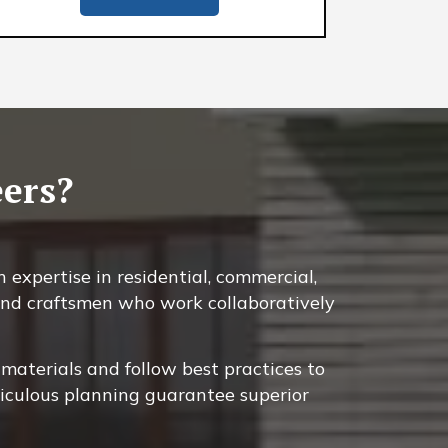
ers?
 expertise in residential, commercial,
, and craftsmen who work collaboratively
materials and follow best practices to
ticulous planning guarantee superior