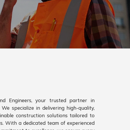
d Engineers, your trusted partner in
 We specialize in delivering high-quality,
inable construction solutions tailored to
ds. With a dedicated team of experienced