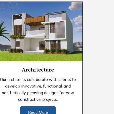
Architecture
Our architects collaborate with clients to
develop innovative, functional, and
aesthetically pleasing designs for new
construction projects,
Read More