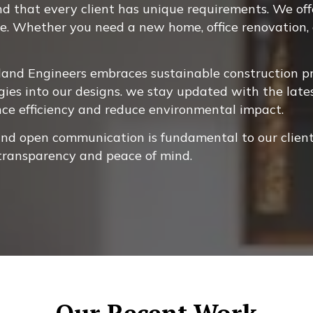
 that every client has unique requirements. We offer
ne. Whether you need a new home, office renovation, o
and Engineers embraces sustainable construction pra
gies into our designs. we stay updated with the late
nce efficiency and reduce environmental impact.
and open communication is fundamental to our client
 transparency and peace of mind.
Our Recent Work