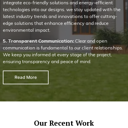
integrate eco-friendly solutions and energy-efficient
technologies into our designs. we stay updated with the
latest industry trends and innovations to offer cutting-
edge solutions that enhance efficiency and reduce
environmental impact.
5. Transparent Communication:
Clear and open
communication is fundamental to our client relationships.
We keep you informed at every stage of the project,
ensuring transparency and peace of mind.
Read More
Our Recent Work