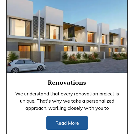
Renovations
We understand that every renovation project is
unique. That's why we take a personalized
approach, working closely with you to
Read More