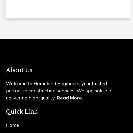
About Us
Welcome to Homeland Engineers, your trusted
partner in construction services. We specialize in
delivering high-quality,
Read More.
Quick Link
Home