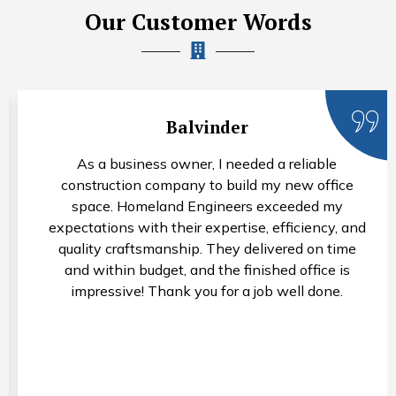
Our Customer Words
Balvinder
As a business owner, I needed a reliable
construction company to build my new office
space. Homeland Engineers exceeded my
expectations with their expertise, efficiency, and
quality craftsmanship. They delivered on time
and within budget, and the finished office is
impressive! Thank you for a job well done.