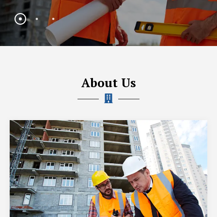
About Us