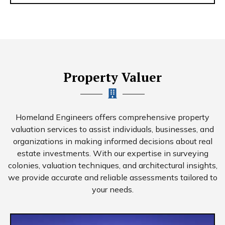
Property Valuer
Homeland Engineers offers comprehensive property
valuation services to assist individuals, businesses, and
organizations in making informed decisions about real
estate investments. With our expertise in surveying
colonies, valuation techniques, and architectural insights,
we provide accurate and reliable assessments tailored to
your needs.