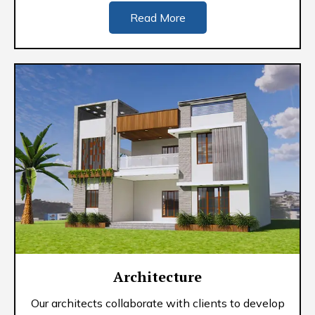
Read More
Architecture
Our architects collaborate with clients to develop