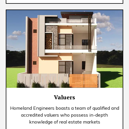
Valuers
Homeland Engineers boasts a team of qualified and
accredited valuers who possess in-depth
knowledge of real estate markets