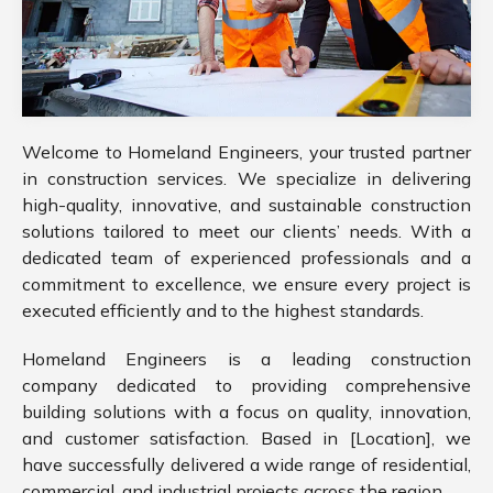
Welcome to Homeland Engineers, your trusted partner
in construction services. We specialize in delivering
high-quality, innovative, and sustainable construction
solutions tailored to meet our clients’ needs. With a
dedicated team of experienced professionals and a
commitment to excellence, we ensure every project is
executed efficiently and to the highest standards.
Homeland Engineers is a leading construction
company dedicated to providing comprehensive
building solutions with a focus on quality, innovation,
and customer satisfaction. Based in [Location], we
have successfully delivered a wide range of residential,
commercial, and industrial projects across the region.