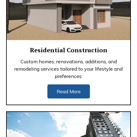
Residential Construction
Custom homes, renovations, additions, and
remodeling services tailored to your lifestyle and
preferences.
Read More