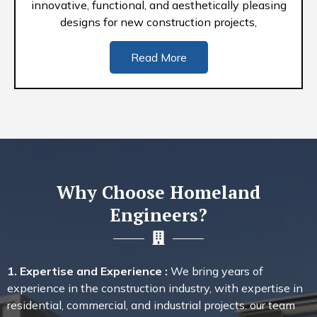
innovative, functional, and aesthetically pleasing
designs for new construction projects,
Read More
Why Choose Homeland
Engineers?
1. Expertise and Experience :
We bring years of
experience in the construction industry, with expertise in
residential, commercial, and industrial projects. our team