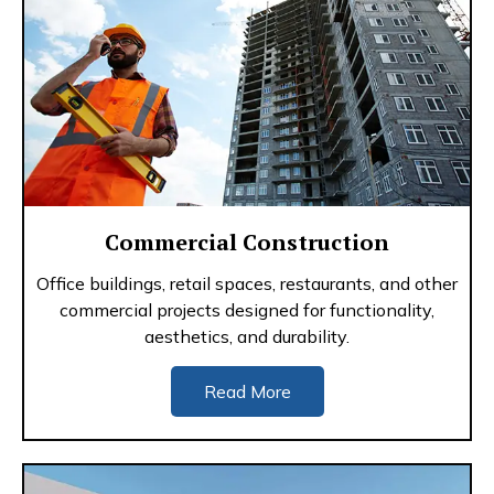
Commercial Construction
Office buildings, retail spaces, restaurants, and other
commercial projects designed for functionality,
aesthetics, and durability.
Read More