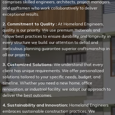
comprises skilled engineers, architects, project managers,
and craftsmen who work collaboratively to deliver
exceptional results.
2. Commitment to Quality :
At Homeland Engineers,
quality is our priority. We use premium materials and
follow best practices to ensure durability and longevity in
every structure we build. our attention to detail and
meticulous planning guarantee superior craftsmanship in
all our projects.
3. Customized Solutions:
We understand that every
client has unique requirements. We offer personalized
solutions tailored to your specific needs, budget, and
timeline. Whether you need a new home, office
renovation, or industrial facility, we adapt our approach to
deliver the best outcomes.
4. Sustainability and Innovation:
Homeland Engineers
embraces sustainable construction practices. We