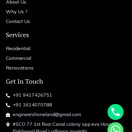
About Us
Why Us ?
Contact Us
Services
Residential
Commercial
Renovations
Get In Touch
+91 9417426751
+91 1614070788
engineershoneland@gmail.com
#SCO 77 1st floor Canal colony opp.eva Hospital
chaty
Pakhowal Road Ludhiana (punjab)