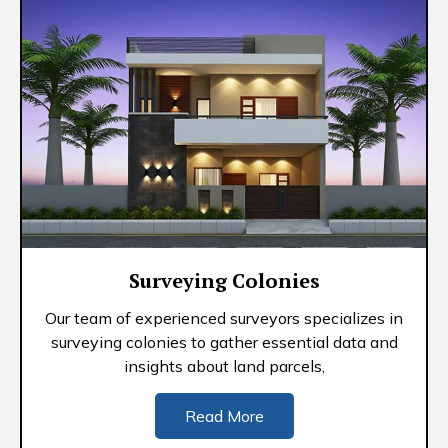
Surveying Colonies
Our team of experienced surveyors specializes in
surveying colonies to gather essential data and
insights about land parcels,
Read More