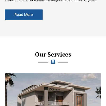
Read More
Our Services