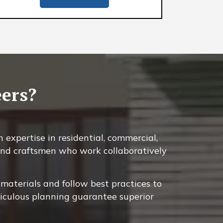
ers?
 expertise in residential, commercial,
, and craftsmen who work collaboratively
materials and follow best practices to
ticulous planning guarantee superior