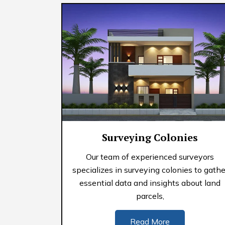
Surveying Colonies
Our team of experienced surveyors
specializes in surveying colonies to gathe
essential data and insights about land
parcels,
Read More