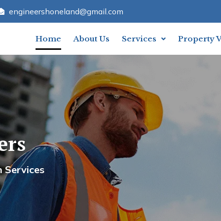
engineershoneland@gmail.com
Home
About Us
Services
Property 
ers
meland Engineers
n Services
Your Trusted Partner In Constru
Contact U