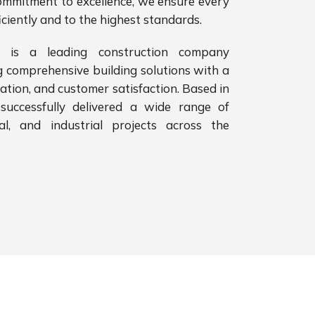
ommitment to excellence, we ensure every
iciently and to the highest standards.
 is a leading construction company
g comprehensive building solutions with a
vation, and customer satisfaction. Based in
successfully delivered a wide range of
ial, and industrial projects across the