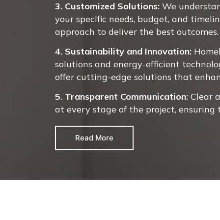
3. Customized Solutions:
We understand
your specific needs, budget, and timeli
approach to deliver the best outcomes.
4. Sustainability and Innovation:
Homel
solutions and energy-efficient technolo
offer cutting-edge solutions that enha
5. Transparent Communication:
Clear 
at every stage of the project, ensuring
Read More