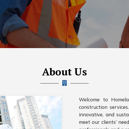
About Us
Welcome to Homelan
construction services.
innovative, and susta
meet our clients’ nee