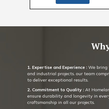
Why
1. Expertise and Experience :
We bring y
and industrial projects. our team compr
to deliver exceptional results.
2. Commitment to Quality :
At Homeland
ensure durability and longevity in ever
craftsmanship in all our projects.