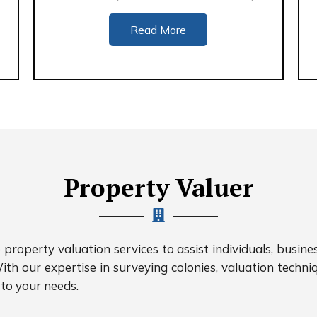
Read More
Property Valuer
roperty valuation services to assist individuals, busine
ith our expertise in surveying colonies, valuation techniq
 to your needs.