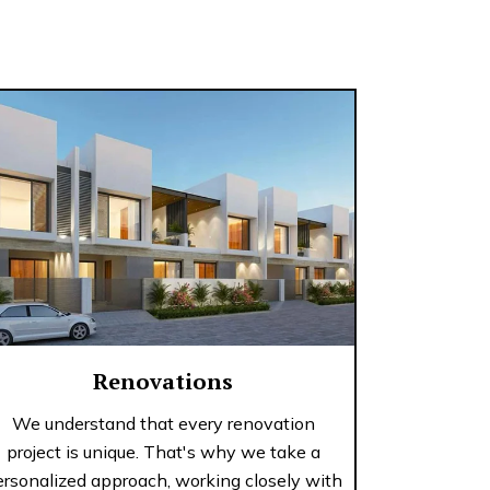
Renovations
We understand that every renovation
project is unique. That's why we take a
ersonalized approach, working closely with