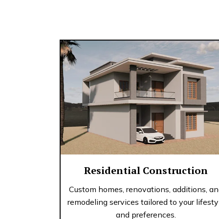
Residential Construction
Custom homes, renovations, additions, a
remodeling services tailored to your lifesty
and preferences.