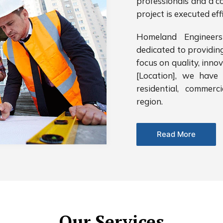
professionals and a c
project is executed eff
Homeland Engineers
dedicated to providin
focus on quality, inno
[Location], we have 
residential, commerc
region.
Read More
Our Services