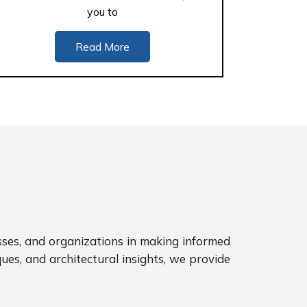
you to
Read More
sses, and organizations in making informed
ues, and architectural insights, we provide