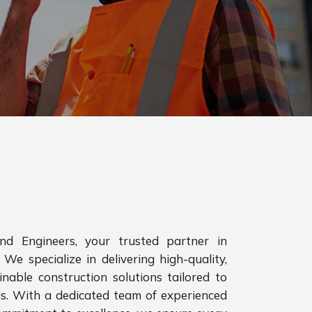
d Engineers, your trusted partner in
 We specialize in delivering high-quality,
inable construction solutions tailored to
ds. With a dedicated team of experienced