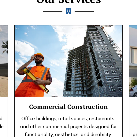
Commercial Construction
nd
Office buildings, retail spaces, restaurants,
le
and other commercial projects designed for
functionality, aesthetics, and durability.
p