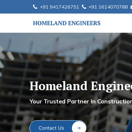
Skip
+91 9417426751
+91 1614070788
to
content
Homeland Engine
Ho
Your Trusted Partner In Constructio
Contact Us