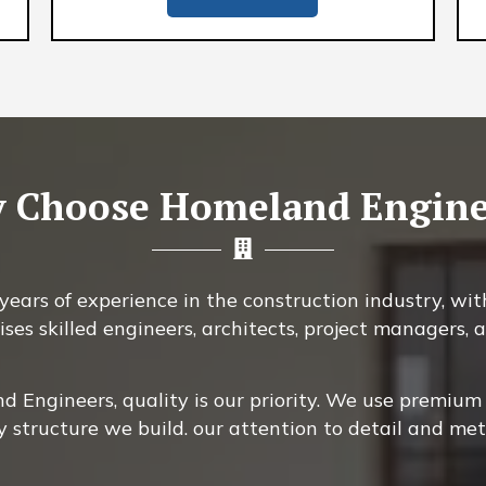
 Choose Homeland Engine
ears of experience in the construction industry, with
ises skilled engineers, architects, project managers
 Engineers, quality is our priority. We use premium 
y structure we build. our attention to detail and me