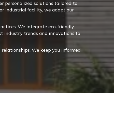
 personalized solutions tailored to
r industrial facility, we adapt our
ctices. We integrate eco-friendly
st industry trends and innovations to
 relationships. We keep you informed