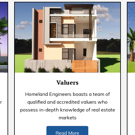
Valuers
Homeland Engineers boasts a team of
r
qualified and accredited valuers who
possess in-depth knowledge of real estate
markets
Read More