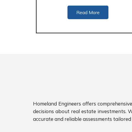
Read More
Homeland Engineers offers comprehensive p
decisions about real estate investments. W
accurate and reliable assessments tailored