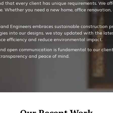
 that every client has unique requirements. We offer
ne. Whether you need a new home, office renovation, o
and Engineers embraces sustainable construction pra
gies into our designs. we stay updated with the late
nce efficiency and reduce environmental impact.
and open communication is fundamental to our client
 transparency and peace of mind.
Our Recent Work