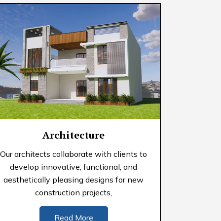
Architecture
Our architects collaborate with clients to
develop innovative, functional, and
aesthetically pleasing designs for new
construction projects,
Read More