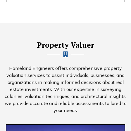
Property Valuer
Homeland Engineers offers comprehensive property
valuation services to assist individuals, businesses, and
organizations in making informed decisions about real
estate investments. With our expertise in surveying
colonies, valuation techniques, and architectural insights,
we provide accurate and reliable assessments tailored to
your needs.