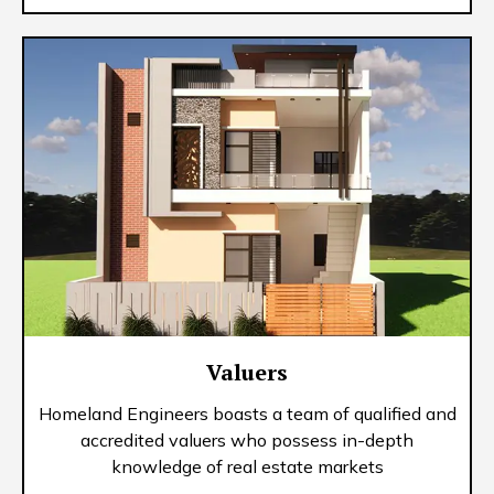
Valuers
Homeland Engineers boasts a team of qualified and
accredited valuers who possess in-depth
knowledge of real estate markets