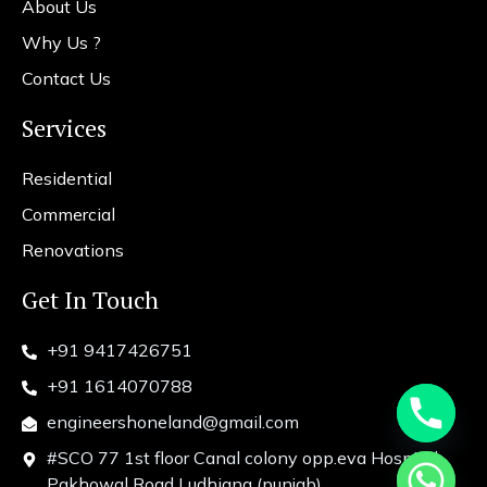
About Us
Why Us ?
Contact Us
Services
Residential
Commercial
Renovations
Get In Touch
+91 9417426751
+91 1614070788
engineershoneland@gmail.com
#SCO 77 1st floor Canal colony opp.eva Hospital
chaty
Pakhowal Road Ludhiana (punjab)