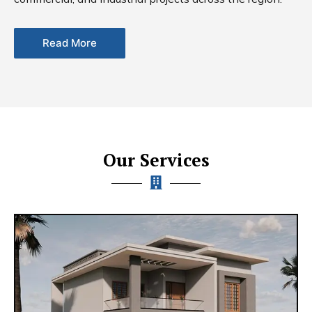
Read More
Our Services