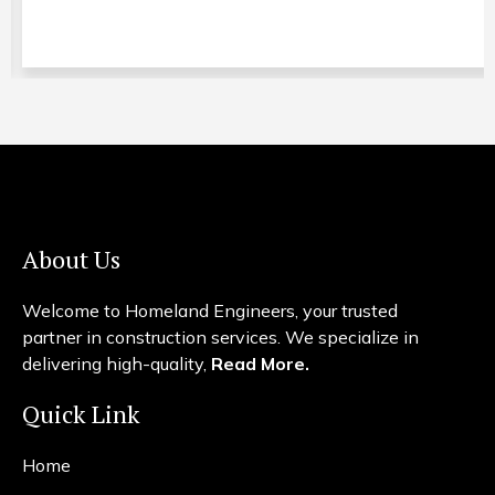
About Us
Welcome to Homeland Engineers, your trusted
partner in construction services. We specialize in
delivering high-quality,
Read More.
Quick Link
Home