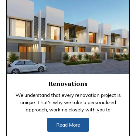
Renovations
We understand that every renovation project is
unique. That's why we take a personalized
approach, working closely with you to
Read More