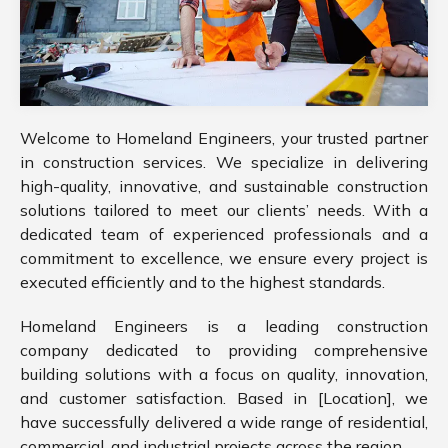
Welcome to Homeland Engineers, your trusted partner
in construction services. We specialize in delivering
high-quality, innovative, and sustainable construction
solutions tailored to meet our clients’ needs. With a
dedicated team of experienced professionals and a
commitment to excellence, we ensure every project is
executed efficiently and to the highest standards.
Homeland Engineers is a leading construction
company dedicated to providing comprehensive
building solutions with a focus on quality, innovation,
and customer satisfaction. Based in [Location], we
have successfully delivered a wide range of residential,
commercial, and industrial projects across the region.