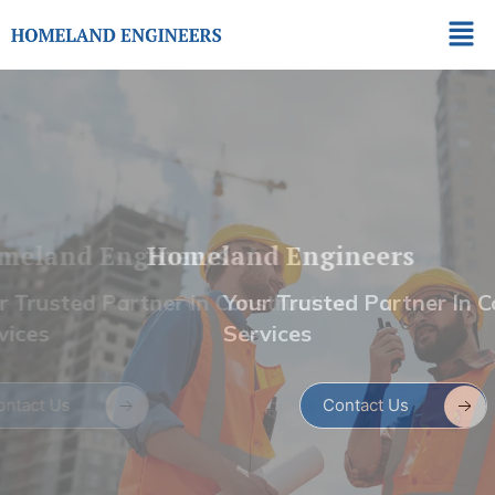
Skip
Men
to
content
Homeland Engineers
Your Trusted Partner In Construction
Services
Contact Us