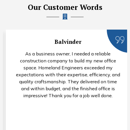
Our Customer Words
Rohan Arora
I needed a property valuation for estate planning
purposes, and Homeland Engineers provided an
accurate and comprehensive assessment. Their
valuers were knowledgeable, thorough, and
professional throughout the process. I appreciate
their attention to detail and would not hesitate to
recommend their services.