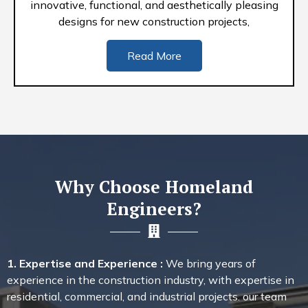
innovative, functional, and aesthetically pleasing
designs for new construction projects,
Read More
Why Choose Homeland
Engineers?
1. Expertise and Experience :
We bring years of
experience in the construction industry, with expertise in
residential, commercial, and industrial projects. our team