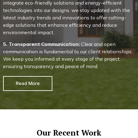
integrate eco-friendly solutions and energy-efficient
technologies into our designs. we stay updated with the
latest industry trends and innovations to offer cutting-
edge solutions that enhance efficiency and reduce
environmental impact.
5. Transparent Communication:
Clear and open
communication is fundamental to our client relationships.
We keep you informed at every stage of the project,
ensuring transparency and peace of mind.
Read More
Our Recent Work