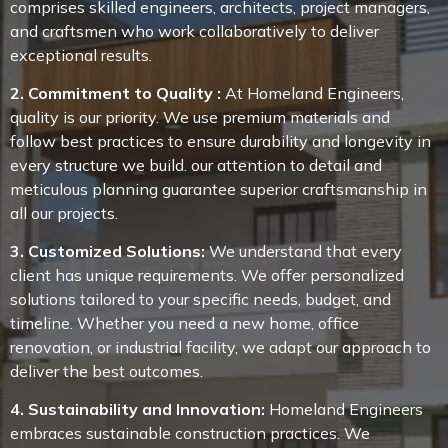
comprises skilled engineers, architects, project managers,
and craftsmen who work collaboratively to deliver
exceptional results.
2. Commitment to Quality :
At Homeland Engineers,
quality is our priority. We use premium materials and
follow best practices to ensure durability and longevity in
every structure we build. our attention to detail and
meticulous planning guarantee superior craftsmanship in
all our projects.
3. Customized Solutions:
We understand that every
client has unique requirements. We offer personalized
solutions tailored to your specific needs, budget, and
timeline. Whether you need a new home, office
renovation, or industrial facility, we adapt our approach to
deliver the best outcomes.
4. Sustainability and Innovation:
Homeland Engineers
embraces sustainable construction practices. We