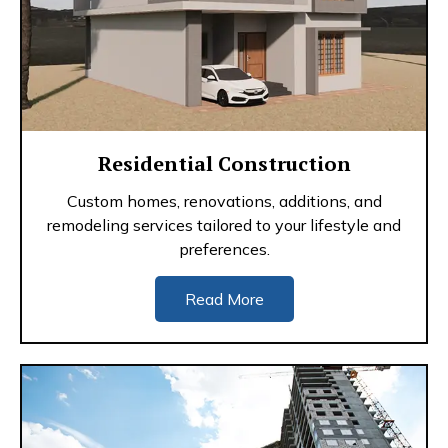
Residential Construction
Custom homes, renovations, additions, and
remodeling services tailored to your lifestyle and
preferences.
Read More