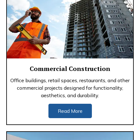
Commercial Construction
Office buildings, retail spaces, restaurants, and other
commercial projects designed for functionality,
aesthetics, and durability.
Read More