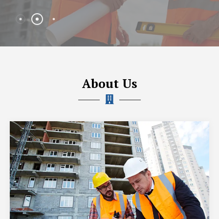
About Us