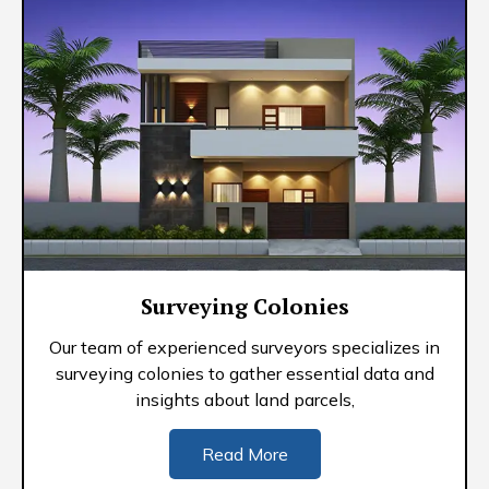
Surveying Colonies
Our team of experienced surveyors specializes in
surveying colonies to gather essential data and
insights about land parcels,
Read More