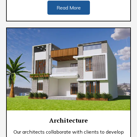
Read More
Architecture
Our architects collaborate with clients to develop