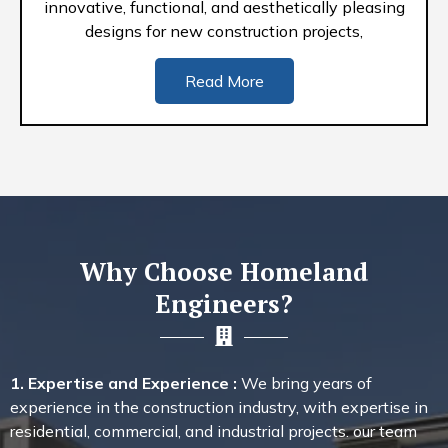
innovative, functional, and aesthetically pleasing
designs for new construction projects,
Read More
Why Choose Homeland
Engineers?
1. Expertise and Experience :
We bring years of
experience in the construction industry, with expertise in
residential, commercial, and industrial projects. our team