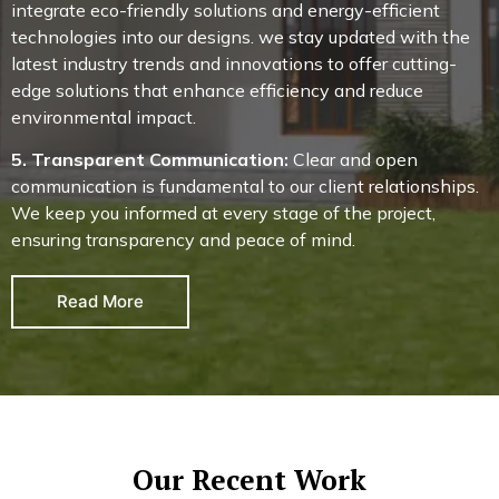
integrate eco-friendly solutions and energy-efficient
technologies into our designs. we stay updated with the
latest industry trends and innovations to offer cutting-
edge solutions that enhance efficiency and reduce
environmental impact.
5. Transparent Communication:
Clear and open
communication is fundamental to our client relationships.
We keep you informed at every stage of the project,
ensuring transparency and peace of mind.
Read More
Our Recent Work