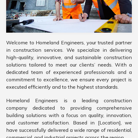
Welcome to Homeland Engineers, your trusted partner
in construction services. We specialize in delivering
high-quality, innovative, and sustainable construction
solutions tailored to meet our clients’ needs. With a
dedicated team of experienced professionals and a
commitment to excellence, we ensure every project is
executed efficiently and to the highest standards.
Homeland Engineers is a leading construction
company dedicated to providing comprehensive
building solutions with a focus on quality, innovation,
and customer satisfaction. Based in [Location], we
have successfully delivered a wide range of residential,
commercial, and industrial projects across the region.