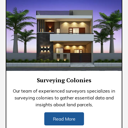
Surveying Colonies
Our team of experienced surveyors specializes in
surveying colonies to gather essential data and
insights about land parcels,
Read More