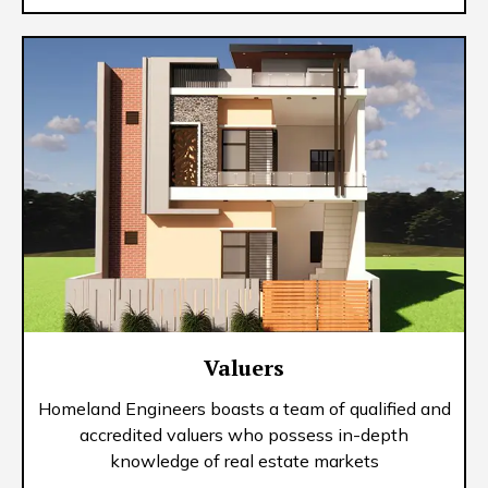
Valuers
Homeland Engineers boasts a team of qualified and
accredited valuers who possess in-depth
knowledge of real estate markets