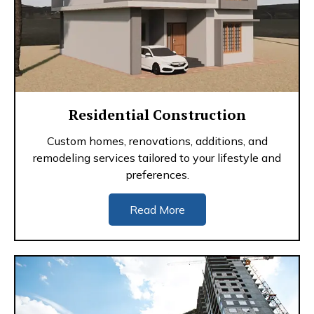
Residential Construction
Custom homes, renovations, additions, and
remodeling services tailored to your lifestyle and
preferences.
Read More