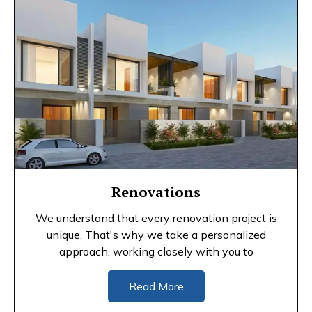
Renovations
We understand that every renovation project is
unique. That's why we take a personalized
approach, working closely with you to
Read More