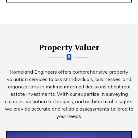
Property Valuer
Homeland Engineers offers comprehensive property
valuation services to assist individuals, businesses, and
organizations in making informed decisions about real
estate investments. With our expertise in surveying
colonies, valuation techniques, and architectural insights,
we provide accurate and reliable assessments tailored to
your needs.