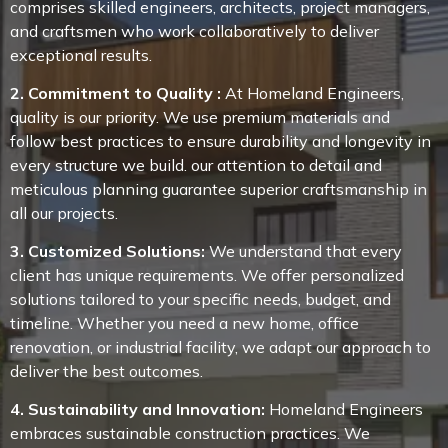
comprises skilled engineers, architects, project managers,
and craftsmen who work collaboratively to deliver
exceptional results.
2. Commitment to Quality :
At Homeland Engineers,
quality is our priority. We use premium materials and
follow best practices to ensure durability and longevity in
every structure we build. our attention to detail and
meticulous planning guarantee superior craftsmanship in
all our projects.
3. Customized Solutions:
We understand that every
client has unique requirements. We offer personalized
solutions tailored to your specific needs, budget, and
timeline. Whether you need a new home, office
renovation, or industrial facility, we adapt our approach to
deliver the best outcomes.
4. Sustainability and Innovation:
Homeland Engineers
embraces sustainable construction practices. We