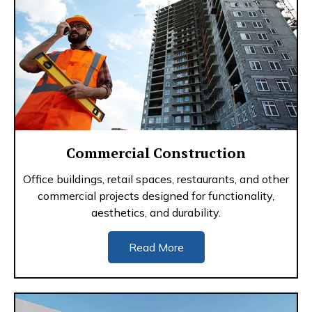
Commercial Construction
Office buildings, retail spaces, restaurants, and other
commercial projects designed for functionality,
aesthetics, and durability.
Read More