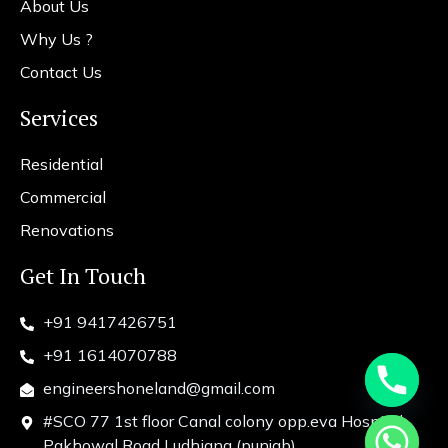
About Us
Why Us ?
Contact Us
Services
Residential
Commercial
Renovations
Get In Touch
+91 9417426751
+91 1614070788
engineershoneland@gmail.com
#SCO 77 1st floor Canal colony opp.eva Hospital
chaty
Pakhowal Road Ludhiana (punjab)