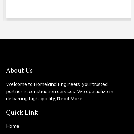
About Us
Welcome to Homeland Engineers, your trusted
partner in construction services. We specialize in
delivering high-quality,
Read More.
Quick Link
Home