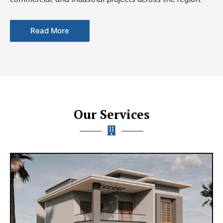
Read More
Our Services