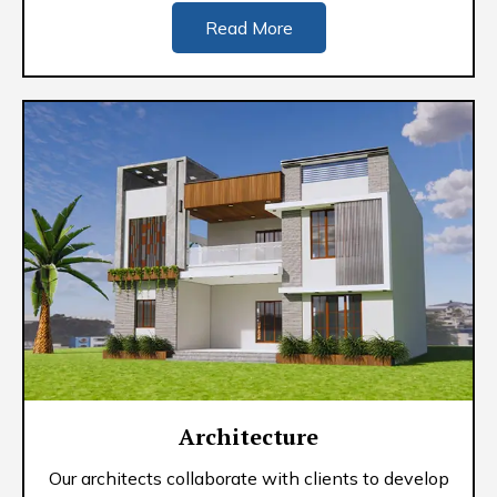
Read More
Architecture
Our architects collaborate with clients to develop