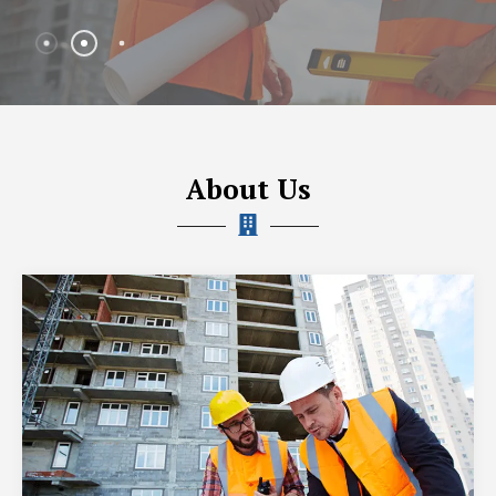
About Us