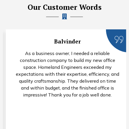
Our Customer Words
Rohan Arora
I needed a property valuation for estate plannin
purposes, and Homeland Engineers provided an
accurate and comprehensive assessment. Their
nd
valuers were knowledgeable, thorough, and
e
professional throughout the process. I appreciat
their attention to detail and would not hesitate t
recommend their services.