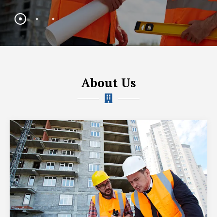
About Us