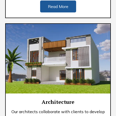
Read More
Architecture
Our architects collaborate with clients to develop