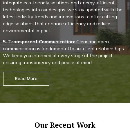
integrate eco-friendly solutions and energy-efficient
technologies into our designs. we stay updated with the
latest industry trends and innovations to offer cutting-
edge solutions that enhance efficiency and reduce
environmental impact.
5. Transparent Communication:
Clear and open
communication is fundamental to our client relationships.
We keep you informed at every stage of the project,
ensuring transparency and peace of mind.
Read More
Our Recent Work