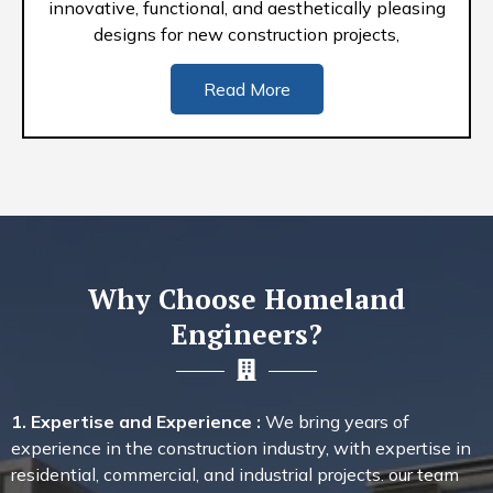
innovative, functional, and aesthetically pleasing
designs for new construction projects,
Read More
Why Choose Homeland
Engineers?
1. Expertise and Experience :
We bring years of
experience in the construction industry, with expertise in
residential, commercial, and industrial projects. our team