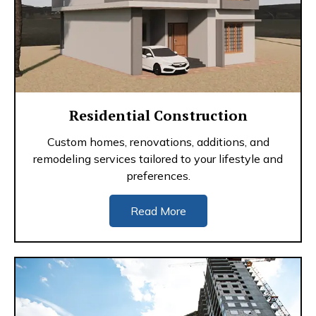
Residential Construction
Custom homes, renovations, additions, and
remodeling services tailored to your lifestyle and
preferences.
Read More