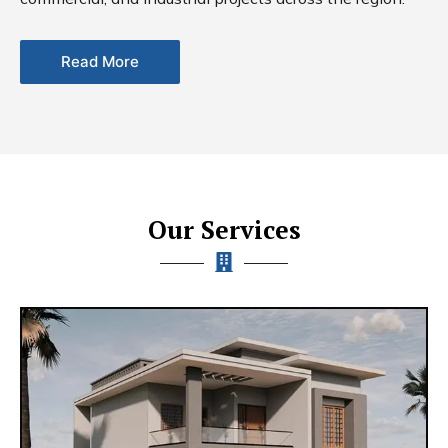
Read More
Our Services