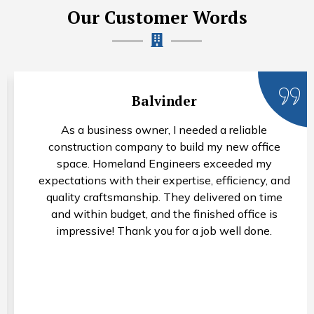
Our Customer Words
Balvinder
As a business owner, I needed a reliable
construction company to build my new office
space. Homeland Engineers exceeded my
expectations with their expertise, efficiency, and
quality craftsmanship. They delivered on time
and within budget, and the finished office is
impressive! Thank you for a job well done.