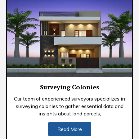
Surveying Colonies
Our team of experienced surveyors specializes in
surveying colonies to gather essential data and
insights about land parcels,
Read More