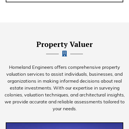
Property Valuer
Homeland Engineers offers comprehensive property
valuation services to assist individuals, businesses, and
organizations in making informed decisions about real
estate investments. With our expertise in surveying
colonies, valuation techniques, and architectural insights,
we provide accurate and reliable assessments tailored to
your needs.