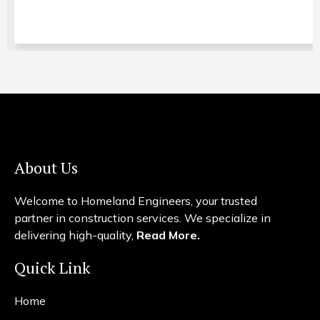
About Us
Welcome to Homeland Engineers, your trusted
partner in construction services. We specialize in
delivering high-quality,
Read More.
Quick Link
Home