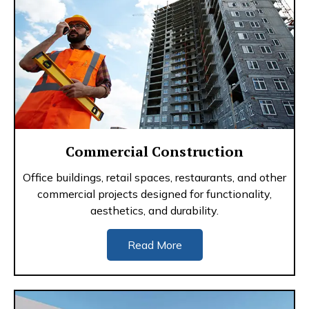
Commercial Construction
Office buildings, retail spaces, restaurants, and other
commercial projects designed for functionality,
aesthetics, and durability.
Read More