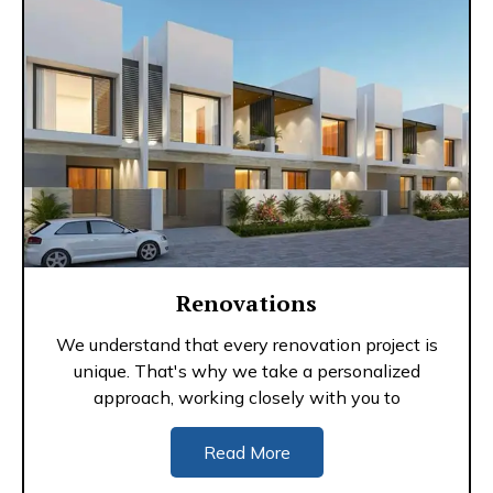
Renovations
We understand that every renovation project is
unique. That's why we take a personalized
approach, working closely with you to
Read More