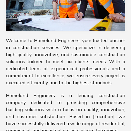
Welcome to Homeland Engineers, your trusted partner
in construction services. We specialize in delivering
high-quality, innovative, and sustainable construction
solutions tailored to meet our clients’ needs. With a
dedicated team of experienced professionals and a
commitment to excellence, we ensure every project is
executed efficiently and to the highest standards.
Homeland Engineers is a leading construction
company dedicated to providing comprehensive
building solutions with a focus on quality, innovation,
and customer satisfaction. Based in [Location], we
have successfully delivered a wide range of residential,
commercial, and industrial projects across the region.