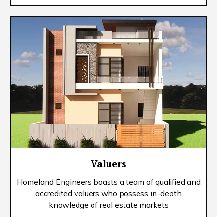
Valuers
Homeland Engineers boasts a team of qualified and
accredited valuers who possess in-depth
knowledge of real estate markets