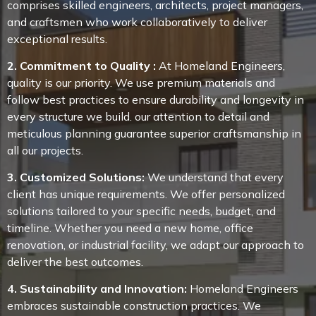
comprises skilled engineers, architects, project managers,
and craftsmen who work collaboratively to deliver
exceptional results.
2. Commitment to Quality :
At Homeland Engineers,
quality is our priority. We use premium materials and
follow best practices to ensure durability and longevity in
every structure we build. our attention to detail and
meticulous planning guarantee superior craftsmanship in
all our projects.
3. Customized Solutions:
We understand that every
client has unique requirements. We offer personalized
solutions tailored to your specific needs, budget, and
timeline. Whether you need a new home, office
renovation, or industrial facility, we adapt our approach to
deliver the best outcomes.
4. Sustainability and Innovation:
Homeland Engineers
embraces sustainable construction practices. We