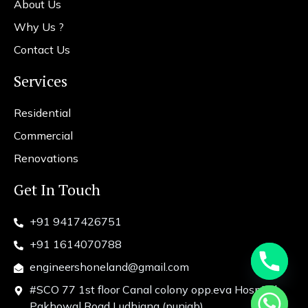
About Us
Why Us ?
Contact Us
Services
Residential
Commercial
Renovations
Get In Touch
+91 9417426751
+91 1614070788
engineershoneland@gmail.com
#SCO 77 1st floor Canal colony opp.eva Hospital
chaty
Pakhowal Road Ludhiana (punjab)